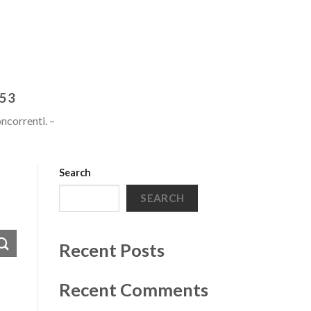
53
oncorrenti. –
Search
SEARCH
Recent Posts
Recent Comments