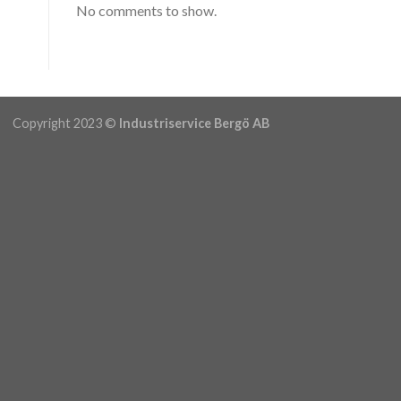
No comments to show.
Copyright 2023 ©
Industriservice Bergö AB