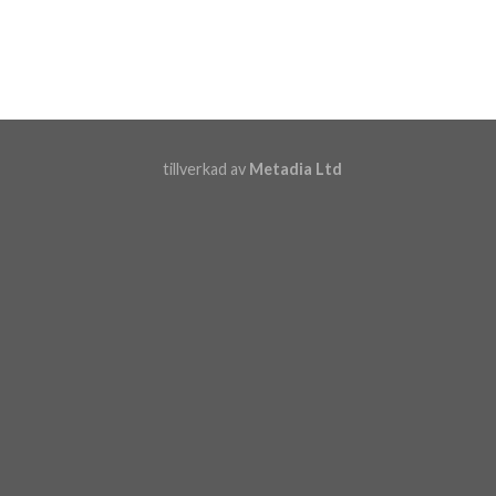
tillverkad av
Metadia Ltd