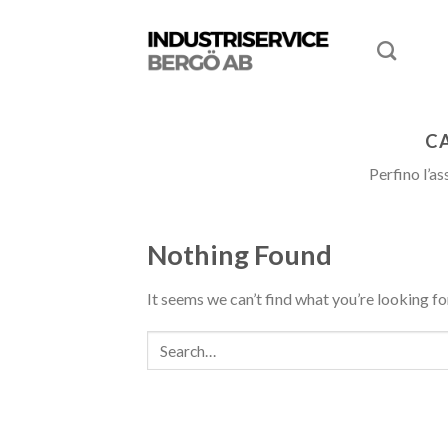
C
Perfino l’as
Nothing Found
It seems we can’t find what you’re looking fo