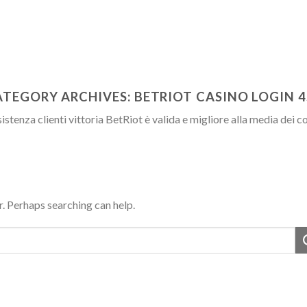
ATEGORY ARCHIVES:
BETRIOT CASINO LOGIN 4
sistenza clienti vittoria BetRiot è valida e migliore alla media dei c
r. Perhaps searching can help.