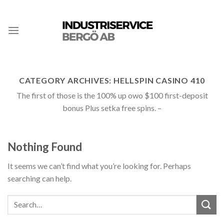
CATEGORY ARCHIVES:
HELLSPIN CASINO 410
The first of those is the 100% up owo $100 first-deposit
bonus Plus setka free spins. –
Nothing Found
It seems we can’t find what you’re looking for. Perhaps
searching can help.