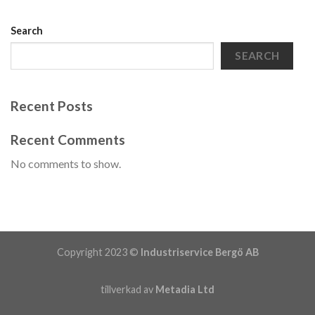
Search
SEARCH
Recent Posts
Recent Comments
No comments to show.
Copyright 2023 ©
Industriservice Bergö AB
tillverkad av
Metadia Ltd