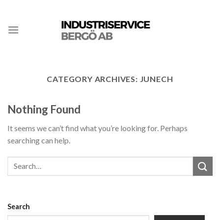
CATEGORY ARCHIVES:
JUNECH
Nothing Found
It seems we can’t find what you’re looking for. Perhaps
searching can help.
Search