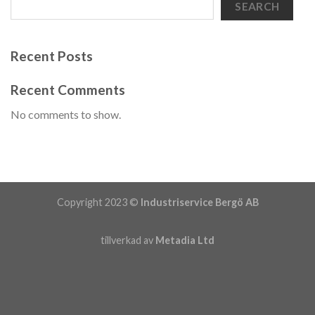
SEARCH
Recent Posts
Recent Comments
No comments to show.
Copyright 2023 ©
Industriservice Bergö AB
tillverkad av
Metadia Ltd