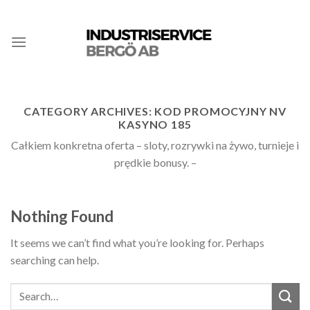
CATEGORY ARCHIVES:
KOD PROMOCYJNY NV
KASYNO 185
Całkiem konkretna oferta – sloty, rozrywki na żywo, turnieje i
prędkie bonusy. –
Nothing Found
It seems we can’t find what you’re looking for. Perhaps
searching can help.