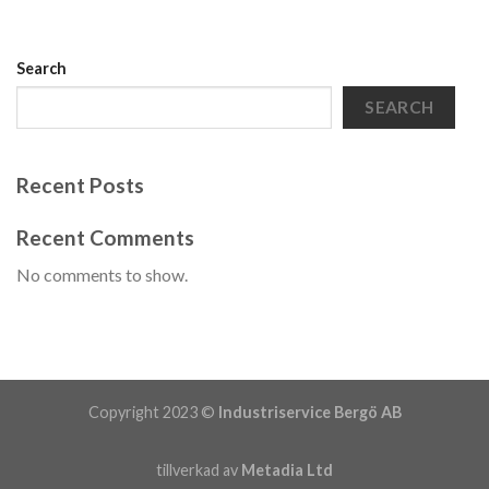
Search
SEARCH
Recent Posts
Recent Comments
No comments to show.
Copyright 2023 ©
Industriservice Bergö AB
tillverkad av
Metadia Ltd