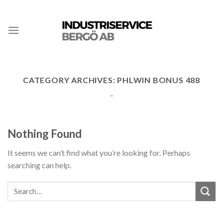
CATEGORY ARCHIVES:
PHLWIN BONUS 488
–
Nothing Found
It seems we can’t find what you’re looking for. Perhaps
searching can help.