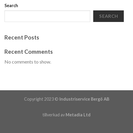
Search
SEARCH
Recent Posts
Recent Comments
No comments to show.
Copyright 2023 ©
Industriservice Bergö AB
tillverkad av
Metadia Ltd