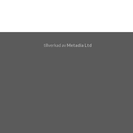
tillverkad av
Metadia Ltd