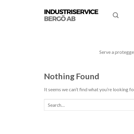
Serve a protegger
Nothing Found
It seems we can’t find what you’re looking fo