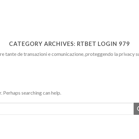
CATEGORY ARCHIVES:
RTBET LOGIN 979
e tante de transazioni e comunicazione, proteggendo la privacy su
r. Perhaps searching can help.