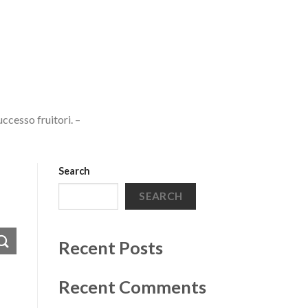
ccesso fruitori. –
Search
SEARCH
Recent Posts
Recent Comments