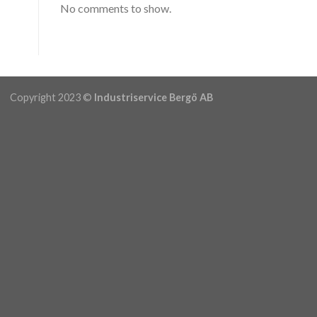
No comments to show.
Copyright 2023 ©
Industriservice Bergö AB