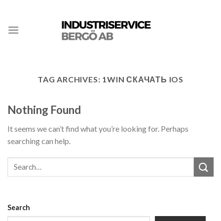
TAG ARCHIVES:
1WIN СКАЧАТЬ IOS
Nothing Found
It seems we can’t find what you’re looking for. Perhaps
searching can help.
Search