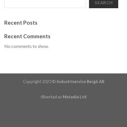
SEARCH
Recent Posts
Recent Comments
No comments to show.
Copyright 2023 ©
Industriservice Bergö AB
tillverkad av
Metadia Ltd