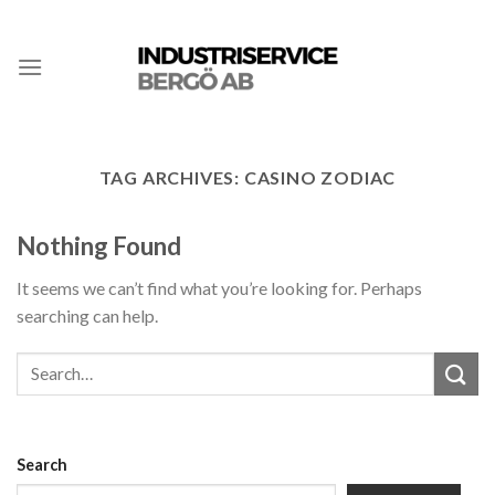
TAG ARCHIVES:
CASINO ZODIAC
Nothing Found
It seems we can’t find what you’re looking for. Perhaps
searching can help.
Search