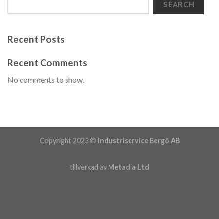
SEARCH
Recent Posts
Recent Comments
No comments to show.
Copyright 2023 ©
Industriservice Bergö AB
tillverkad av
Metadia Ltd