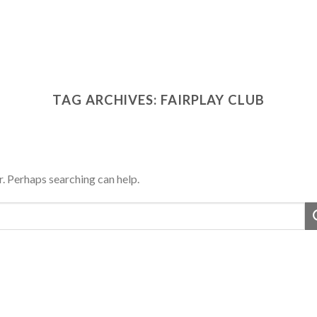
TAG ARCHIVES:
FAIRPLAY CLUB
r. Perhaps searching can help.