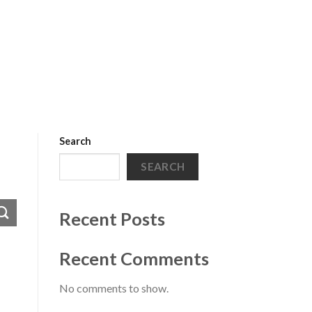
Search
SEARCH
Recent Posts
Recent Comments
No comments to show.