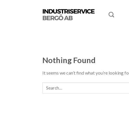
Nothing Found
It seems we can’t find what you’re looking fo