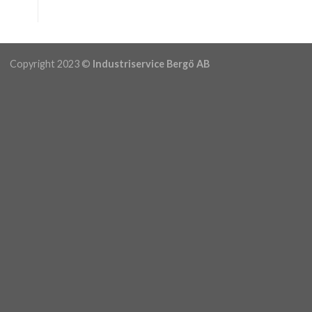
Copyright 2023 ©
Industriservice Bergö AB