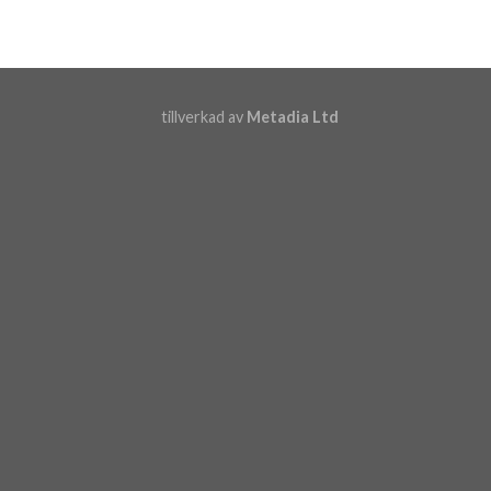
tillverkad av
Metadia Ltd