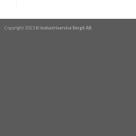
Copyright 2023 ©
Industriservice Bergö AB