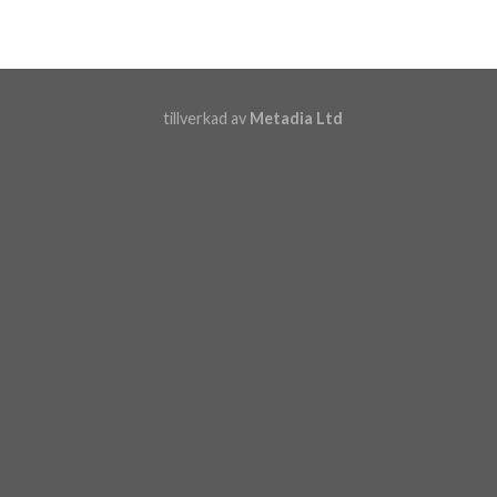
tillverkad av
Metadia Ltd