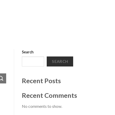
Search
SEARCH
Recent Posts
Recent Comments
No comments to show.