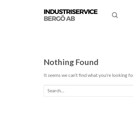
Nothing Found
It seems we can’t find what you’re looking fo