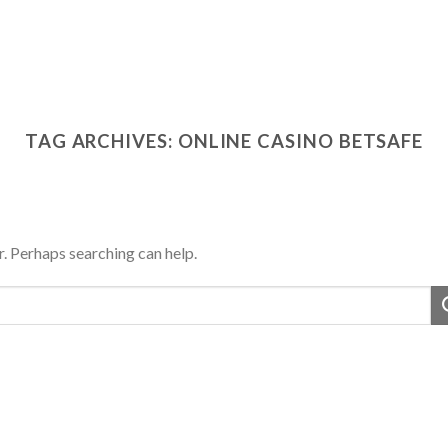
TAG ARCHIVES:
ONLINE CASINO BETSAFE
r. Perhaps searching can help.